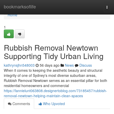
Home
bookmarksoflife
Togg
navi
Home
1
Rubbish Removal Newtown
Supporting Tidy Urban Living
kathrynsjhn548003
56 days ago
News
Discuss
When it comes to keeping the aesthetic beauty and structural
integrity of one of Sydney's most diverse suburban areas,
Rubbish Removal Newtown serves as an essential pillar for both
residential homeowners and commercial
https://fannielunt063808.designertoblog.com/73185457/rubbish-
removal-newtown-helping-maintain-clean-spaces
Comments
Who Upvoted