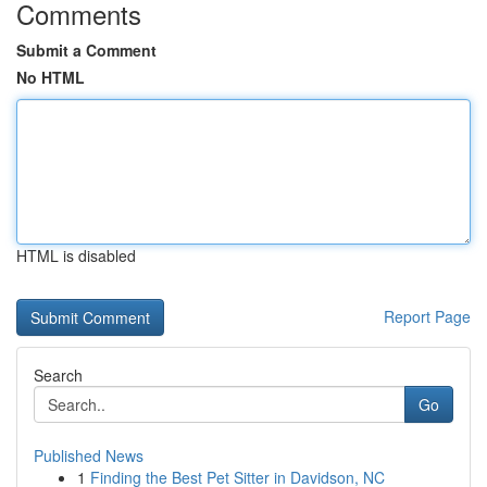
Comments
Submit a Comment
No HTML
HTML is disabled
Report Page
Search
Go
Published News
1
Finding the Best Pet Sitter in Davidson, NC