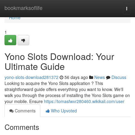
Home
bookmarksoflife
Togg
navi
Home
1
Yono Slots Download: Your
Ultimate Guide
yono-slots-download281372
56 days ago
News
Discuss
Looking to acquire the Yono Slots application ? This
straightforward guide offers everything you want to know. We'll
walk you through the process of installing the Yono Slots game on
your mobile. Ensure
https://tomasfwxr280460.wikikali.com/user
Comments
Who Upvoted
Comments