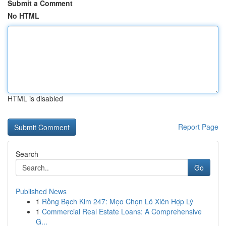
Submit a Comment
No HTML
HTML is disabled
Report Page
Search
Go
Published News
1
Rồng Bạch Kim 247: Mẹo Chọn Lô Xiên Hợp Lý
1
Commercial Real Estate Loans: A Comprehensive
G...