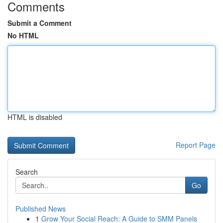
Comments
Submit a Comment
No HTML
HTML is disabled
Report Page
Search
Go
Published News
1
Grow Your Social Reach: A Guide to SMM Panels