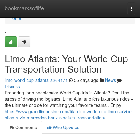
Home
bookmarksoflife
Togg
navi
Home
1
Limo Atlanta: Your World Cup
Transportation Solution
limo-world-cup-atlanta-a264171
55 days ago
News
Discuss
Preparing for a spectacular World Cup trip in Atlanta? Don't the
stress of driving the logistics! Limo Atlanta offers luxurious rides –
the ultimate choice for watching your favorite teams . Enjoy
https://www.grandlimousine.com/fifa-club-world-cup-limo-service-
atlanta-vip-mercedes-benz-stadium-transportation/
Comments
Who Upvoted