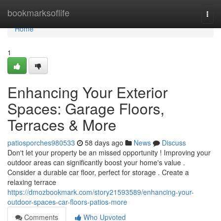
Home
bookmarksoflife
Togg
navi
Home
1
Enhancing Your Exterior
Spaces: Garage Floors,
Terraces & More
patiosporches980533
58 days ago
News
Discuss
Don't let your property be an missed opportunity ! Improving your
outdoor areas can significantly boost your home's value .
Consider a durable car floor, perfect for storage . Create a
relaxing terrace
https://dmozbookmark.com/story21593589/enhancing-your-
outdoor-spaces-car-floors-patios-more
Comments
Who Upvoted