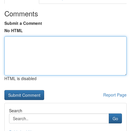
Comments
Submit a Comment
No HTML
HTML is disabled
Report Page
Search
Go