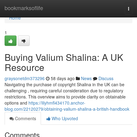
Home
bookmarksoflife
Togg
navi
Home
1
Buying Valium Shalina: A UK
Resource
graysonetdm373296
58 days ago
News
Discuss
Navigating the purchase of copyright Shalina in the UK can be
challenging , requiring careful consideration due to regulatory
restrictions. This overview aims to provide clarity on obtainable
options and
https://lilyhmfl434170.anchor-
blog.com/22120279/obtaining-valium-shalina-a-british-handbook
Comments
Who Upvoted
Comments