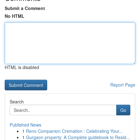
Submit a Comment
No HTML
HTML is disabled
Report Page
Search
Go
Published News
1
Reno Companion Cremation : Celebrating Your...
1
Gurgaon property: A Complete guidebook to Resid...