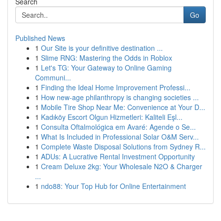
Search
Go
Published News
1
Our Site is your definitive destination ...
1
Slime RNG: Mastering the Odds in Roblox
1
Let's TG: Your Gateway to Online Gaming
Communi...
1
Finding the Ideal Home Improvement Professi...
1
How new-age philanthropy is changing societies ...
1
Mobile Tire Shop Near Me: Convenience at Your D...
1
Kadıköy Escort Olgun Hizmetleri: Kaliteli Eşl...
1
Consulta Oftalmológica em Avaré: Agende o Se...
1
What Is Included in Professional Solar O&M Serv...
1
Complete Waste Disposal Solutions from Sydney R...
1
ADUs: A Lucrative Rental Investment Opportunity
1
Cream Deluxe 2kg: Your Wholesale N2O & Charger
...
1
ndo88: Your Top Hub for Online Entertainment