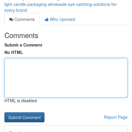
light-candle-packaging-wholesale-eye-catching-solutions-for-
every-brand
Comments
Who Upvoted
Comments
Submit a Comment
No HTML
HTML is disabled
Report Page