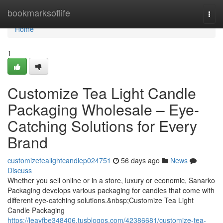
Home
bookmarksoflife
Togg
navi
Home
1
Customize Tea Light Candle
Packaging Wholesale – Eye-
Catching Solutions for Every
Brand
customizetealightcandlep024751
56 days ago
News
Discuss
Whether you sell online or in a store, luxury or economic, Sanarko
Packaging develops various packaging for candles that come with
different eye-catching solutions.&nbsp;Customize Tea Light
Candle Packaging
https://leayfbe348406.tusblogos.com/42386681/customize-tea-