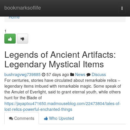
Home
bookmarksoflife
Togg
navi
Home
1
Legends of Ancient Artifacts:
Legendary Mystical Items
bushragvwg739885
57 days ago
News
Discuss
For centuries, stories have circulated about remarkable relics –
legendary items imbued with remarkable magic. Some speak of
the Amulet of Everlight, said to grant eternal youth, while others
hunt for the Blade of
https://jayaptxu471650.madmouseblog.com/22473804/tales-of-
lost-relics-powerful-enchanted-things
Comments
Who Upvoted