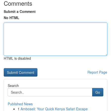
Comments
Submit a Comment
No HTML
HTML is disabled
Report Page
Search
Go
Published News
1
Amboseli: Your Quick Kenya Safari Escape