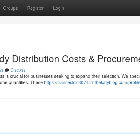
Groups
Register
Login
dy Distribution Costs & Procurem
ws
Discuss
ts is crucial for businesses seeking to expand their selection. We specia
olume quantities. These
https://franceslclc307141.thekatyblog.com/profil