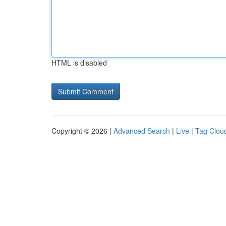
HTML is disabled
Copyright © 2026 |
Advanced Search
|
Live
|
Tag Clou