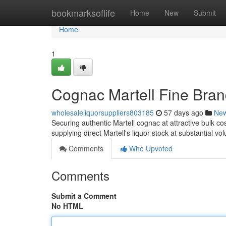
Home
bookmarksoflife
Home
New
Submit
Home
1
Cognac Martell Fine Bran
wholesaleliquorsuppliers803185
57 days ago
Ne
Securing authentic Martell cognac at attractive bulk cos
supplying direct Martell's liquor stock at substantial v
Comments
Who Upvoted
Comments
Submit a Comment
No HTML