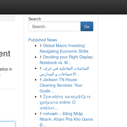
Search
Go
Published News
1
Global Macro Investing:
ent
Navigating Economic Shifts
1
Deciding your Right Display:
Notebook vs. M...
1
الشاشات التفاعلية في غرف
lize in
الاجتماعات و المدارس...
e
1
Jackson TN House
Cleaning Services: Your
Guide ...
1
Ξεκινήστε να κερδίζετε
χρήματα online: Ο
απόλυτ...
1
nohuwin – Đăng Nhập
Nhanh, Khám Phá Kho Game
Đ...