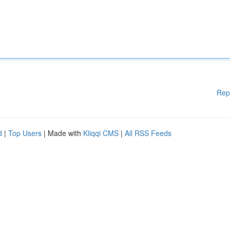
Rep
d
|
Top Users
| Made with
Kliqqi CMS
|
All RSS Feeds