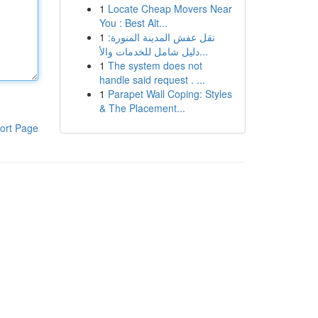
1
Locate Cheap Movers Near
You : Best Alt...
1
نقل عفش المدينة المنورة:
دليل شامل للخدمات والأ...
1
The system does not
handle said request . ...
1
Parapet Wall Coping: Styles
& The Placement...
ort Page