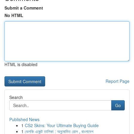
Submit a Comment
No HTML
HTML is disabled
Report Page
Search
Go
Published News
1
CS2 Skins: Your Ultimate Buying Guide
1
ভেলকি এজেন্ট তালিকা : অনুমোদিত রোল , বাংলাদেশ