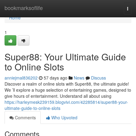
Home
bookmarksoflife
Togg
navi
Home
1
Super88: Your Ultimate Guide
to Online Slots
anniejmal836202
57 days ago
News
Discuss
Discover a realm of online slots with Super88, the ultimate guide!
We ’ll explore a huge selection of entertaining games, designed to
give hours of entertainment. Understand all about using
https://harleymesk239159.blogvivi.com/42285814/super88-your-
ultimate-guide-to-online-slots
Comments
Who Upvoted
Comments