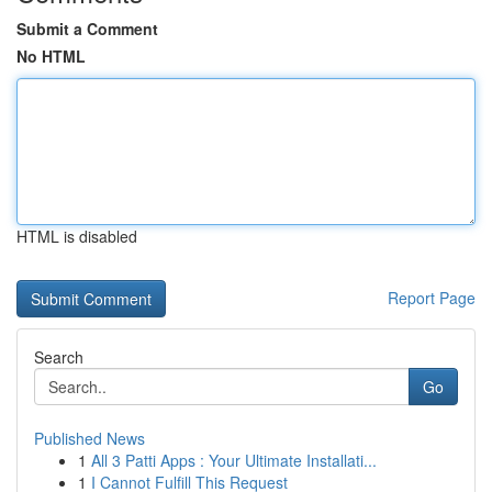
Submit a Comment
No HTML
HTML is disabled
Report Page
Search
Go
Published News
1
All 3 Patti Apps : Your Ultimate Installati...
1
I Cannot Fulfill This Request