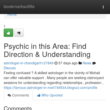
Home
bookmarksoflife
Togg
navi
Home
1
Psychic in this Area: Find
Direction & Understanding
astrologer-in-chandigarh127849
57 days ago
News
Discuss
Feeling confused ? A skilled astrologer in the vicinity of Mohali
can offer valuable support . Many people are seeking clairvoyant
sessions for understanding regarding relationships , profession ,
https://famous-astrologer-in-moh749534.blogozz.com/profile
Comments
Who Upvoted
Comments