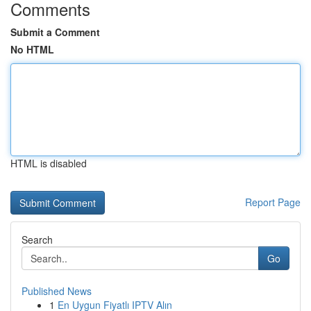
Comments
Submit a Comment
No HTML
HTML is disabled
Report Page
Search
Go
Published News
1
En Uygun Fiyatlı IPTV Alın