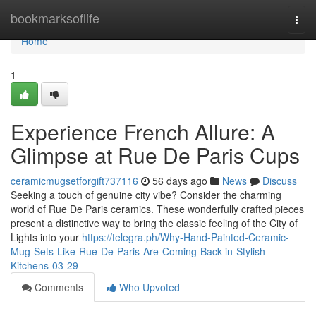
Home
bookmarksoflife
Togg
navi
Home
1
Experience French Allure: A
Glimpse at Rue De Paris Cups
ceramicmugsetforgift737116
56 days ago
News
Discuss
Seeking a touch of genuine city vibe? Consider the charming
world of Rue De Paris ceramics. These wonderfully crafted pieces
present a distinctive way to bring the classic feeling of the City of
Lights into your
https://telegra.ph/Why-Hand-Painted-Ceramic-
Mug-Sets-Like-Rue-De-Paris-Are-Coming-Back-in-Stylish-
Kitchens-03-29
Comments
Who Upvoted