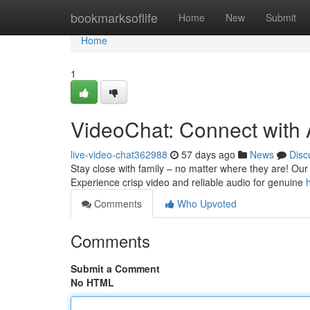
Home
bookmarksoflife
Home
New
Submit
Home
1
VideoChat: Connect with
live-video-chat362988
57 days ago
News
Disc
Stay close with family – no matter where they are! Our 
Experience crisp video and reliable audio for genuine
Comments
Who Upvoted
Comments
Submit a Comment
No HTML