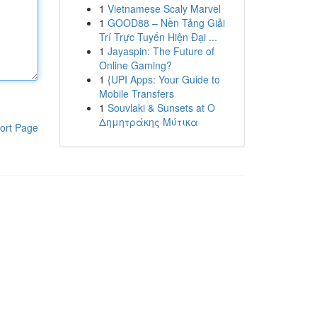
1
Vietnamese Scaly Marvel
1
GOOD88 – Nền Tảng Giải
Trí Trực Tuyến Hiện Đại ...
1
Jayaspin: The Future of
Online Gaming?
1
{UPI Apps: Your Guide to
Mobile Transfers
1
Souvlaki & Sunsets at Ο
Δημητράκης Μύτικα
ort Page