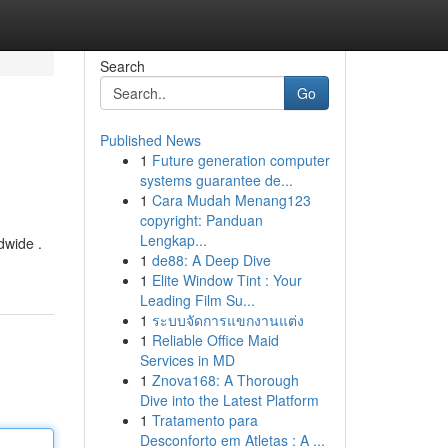
Search
Go
Published News
1
Future generation computer
systems guarantee de...
1
Cara Mudah Menang123
copyright: Panduan
Lengkap...
dwide .
1
de88: A Deep Dive
1
Elite Window Tint : Your
Leading Film Su...
1
ระบบจัดการแขกงานแต่ง
1
Reliable Office Maid
Services in MD
1
Znova168: A Thorough
Dive into the Latest Platform
1
Tratamento para
Desconforto em Atletas : A ...