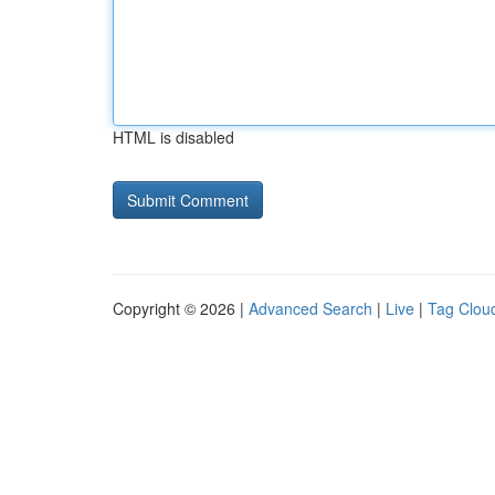
HTML is disabled
Copyright © 2026 |
Advanced Search
|
Live
|
Tag Clou