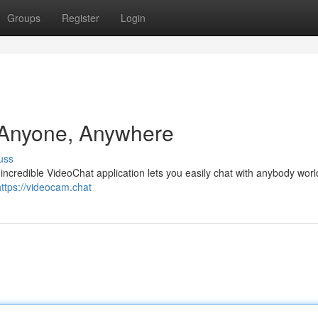
Groups
Register
Login
 Anyone, Anywhere
uss
incredible VideoChat application lets you easily chat with anybody worl
https://videocam.chat