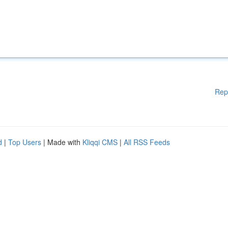
Rep
d
|
Top Users
| Made with
Kliqqi CMS
|
All RSS Feeds