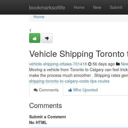
Home
bookmarksoflife
Home
New
Submit
Home
1
Vehicle Shipping Toronto 
vehicle-shipping-ottawa-701418
56 days ago
Ne
Moving a vehicle from Toronto to Calgary can feel trick
make the process much smoother . Shipping rates gen
shipping-toronto-to-calgary-costs-tips-routes
Comments
Who Upvoted
Comments
Submit a Comment
No HTML