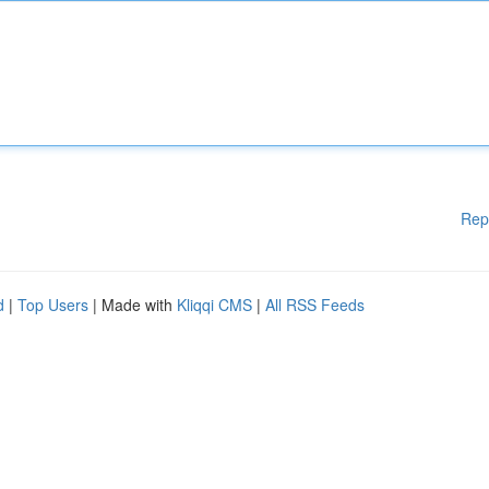
Rep
d
|
Top Users
| Made with
Kliqqi CMS
|
All RSS Feeds