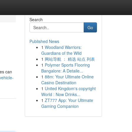
Search
Go
Published News
1
Woodland Warriors:
Guardians of the Wild
1
网站导航 ： 精选 站点 列表
1
Polymer Sports Flooring
Bangalore: A Detaile...
tes can
1
88m: Your Ultimate Online
ehicle-
Casino Destination
1
United Kingdom's copyright
World : Now Drinks...
1
ZT777 App: Your Ultimate
Gaming Companion