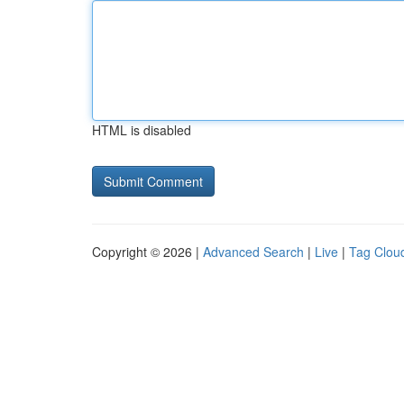
HTML is disabled
Copyright © 2026 |
Advanced Search
|
Live
|
Tag Clou