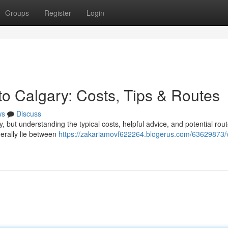
Groups
Register
Login
to Calgary: Costs, Tips & Routes
ws
Discuss
y, but understanding the typical costs, helpful advice, and potential rou
erally lie between
https://zakariamovf622264.blogerus.com/63629873/v