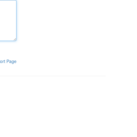
ort Page