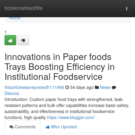
Home
bookmarksoflife
Togg
navi
Home
1
Innovations in Paper foods
Trays Boosting Efficiency in
Institutional Foodservice
thisarticlewasrepostedfr111966
54 days ago
News
Discuss
Introduction: Custom paper food trays with strengthened, leak-
resistant patterns and bulk offer capabilities increase basic safety,
sustainability, and effectiveness in institutional foodservice
functions. high quality
https://www.blogger.com/
Comments
Who Upvoted