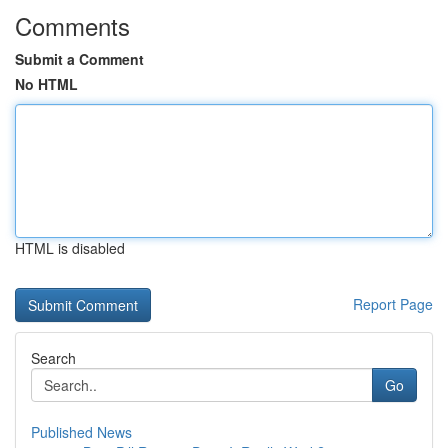
Comments
Submit a Comment
No HTML
HTML is disabled
Report Page
Search
Go
Published News