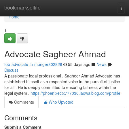
Home
bookmarksoflife
Togg
navi
Home
1
Advocate Sagheer Ahmad
top-advocate-in-munger802826
55 days ago
News
Discuss
A passionate legal professional , Sagheer Ahmad Advocate has
established himself as a respected voice in the pursuit of justice
for all . He is deeply committed to ensuring fairness within the
legal system ,
https://phoenixectx777030.laowaiblog.com/profile
Comments
Who Upvoted
Comments
Submit a Comment