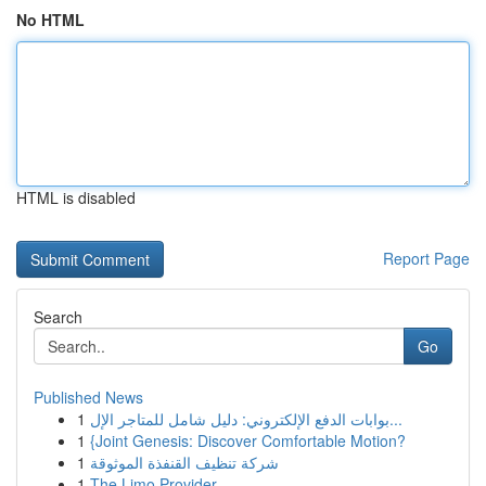
No HTML
HTML is disabled
Report Page
Search
Go
Published News
1
بوابات الدفع الإلكتروني: دليل شامل للمتاجر الإل...
1
{Joint Genesis: Discover Comfortable Motion?
1
شركة تنظيف القنفذة الموثوقة
1
The Limo Provider