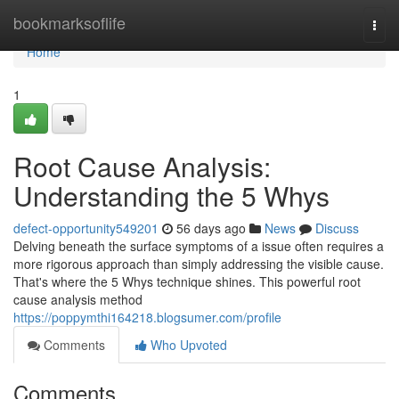
Home
bookmarksoflife
Togg
navi
Home
1
Root Cause Analysis:
Understanding the 5 Whys
defect-opportunity549201
56 days ago
News
Discuss
Delving beneath the surface symptoms of a issue often requires a
more rigorous approach than simply addressing the visible cause.
That's where the 5 Whys technique shines. This powerful root
cause analysis method
https://poppymthi164218.blogsumer.com/profile
Comments
Who Upvoted
Comments