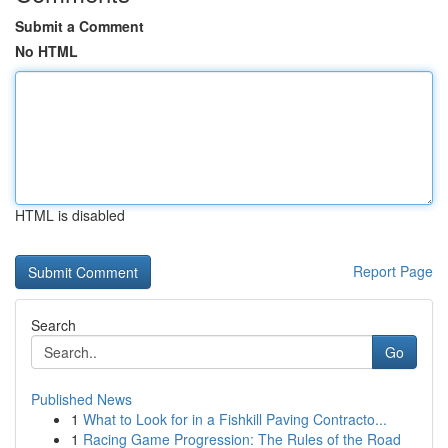
Submit a Comment
No HTML
HTML is disabled
Report Page
Search
Go
Published News
1
What to Look for in a Fishkill Paving Contracto...
1
Racing Game Progression: The Rules of the Road