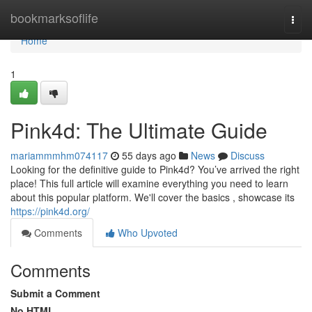
Home
bookmarksoflife
Togg
navi
Home
1
Pink4d: The Ultimate Guide
mariammmhm074117
55 days ago
News
Discuss
Looking for the definitive guide to Pink4d? You’ve arrived the right
place! This full article will examine everything you need to learn
about this popular platform. We'll cover the basics , showcase its
https://pink4d.org/
Comments
Who Upvoted
Comments
Submit a Comment
No HTML