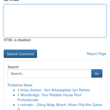
HTML is disabled
Report Page
Search
Go
Published News
1
Kolay Sohbet : Yeni Arkadaşlıklar İçin Rehber
1
Woodbridge: Your Reliable House Roof
Professionals
1
nohuwin – Đăng Nhập Nhanh, Khám Phá Kho Game
Đ...