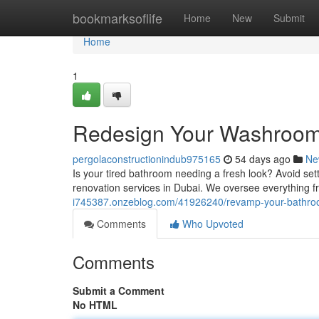
Home
bookmarksoflife
Home
New
Submit
Home
1
Redesign Your Washroom 
pergolaconstructionindub975165
54 days ago
Ne
Is your tired bathroom needing a fresh look? Avoid set
renovation services in Dubai. We oversee everything fr
i745387.onzeblog.com/41926240/revamp-your-bathroo
Comments
Who Upvoted
Comments
Submit a Comment
No HTML