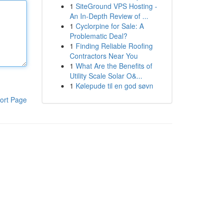
1
SiteGround VPS Hosting -
An In-Depth Review of ...
1
Cyclorpine for Sale: A
Problematic Deal?
1
Finding Reliable Roofing
Contractors Near You
1
What Are the Benefits of
Utility Scale Solar O&...
1
Kølepude til en god søvn
ort Page