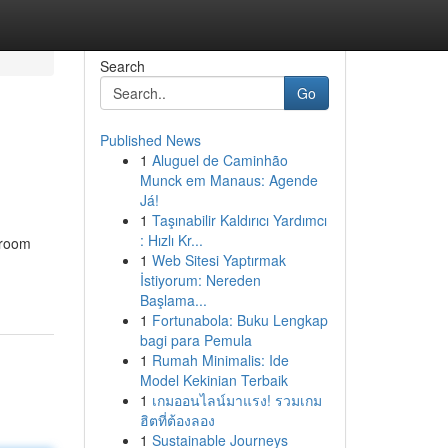
Search
Go
Published News
1
Aluguel de Caminhão
Munck em Manaus: Agende
Já!
1
Taşınabilir Kaldırıcı Yardımcı
: Hızlı Kr...
hroom
1
Web Sitesi Yaptırmak
İstiyorum: Nereden
Başlama...
1
Fortunabola: Buku Lengkap
bagi para Pemula
1
Rumah Minimalis: Ide
Model Kekinian Terbaik
1
เกมออนไลน์มาแรง! รวมเกม
ฮิตที่ต้องลอง
1
Sustainable Journeys