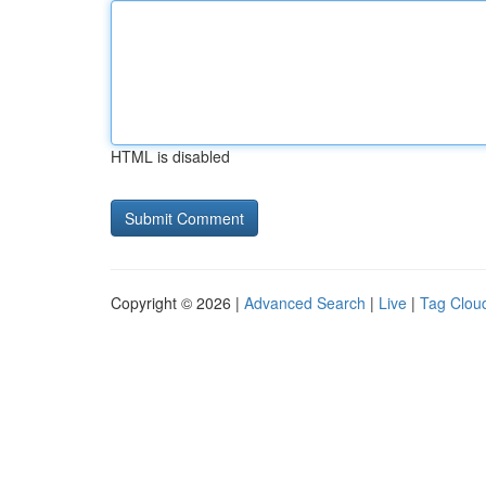
HTML is disabled
Copyright © 2026 |
Advanced Search
|
Live
|
Tag Clou