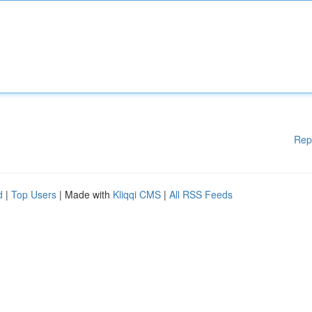
Rep
d
|
Top Users
| Made with
Kliqqi CMS
|
All RSS Feeds