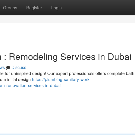
Groups
Register
Login
: Remodeling Services in Dubai
ws
Discuss
tle for uninspired design! Our expert professionals offers complete bat
om initial design
https://plumbing-sanitary-work-
m-renovation-services-in-dubai