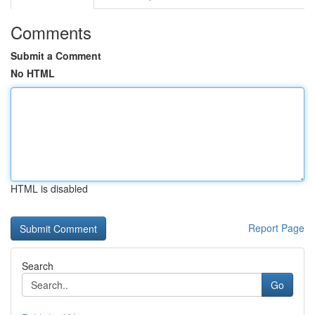
Comments
Submit a Comment
No HTML
HTML is disabled
Report Page
Search
Go