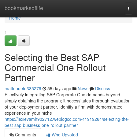
Home
bookmarksoflife
Togg
navi
Home
1
Selecting the Best SAP
Commercial One Rollout
Partner
matteouefq385279
55 days ago
News
Discuss
Effectively integrating SAP Corporate One demands beyond
simply obtaining the program; it necessitates thorough evaluation
of your deployment partner. Identify a firm with demonstrated
experience in your niche
https://lexievamh902712.weblogco.com/41919264/selecting-the-
best-sap-business-one-rollout-partner
Comments
Who Upvoted