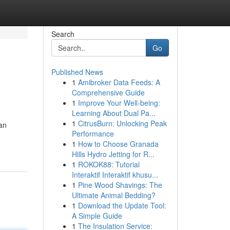
Search
Go
Published News
1
Amibroker Data Feeds: A
Comprehensive Guide
1
Improve Your Well-being:
Learning About Dual Pa...
1
CitrusBurn: Unlocking Peak
can
Performance
1
How to Choose Granada
Hills Hydro Jetting for R...
1
ROKOK88: Tutorial
Interaktif Interaktif khusu...
1
Pine Wood Shavings: The
Ultimate Animal Bedding?
1
Download the Update Tool:
A Simple Guide
1
The Insulation Service: