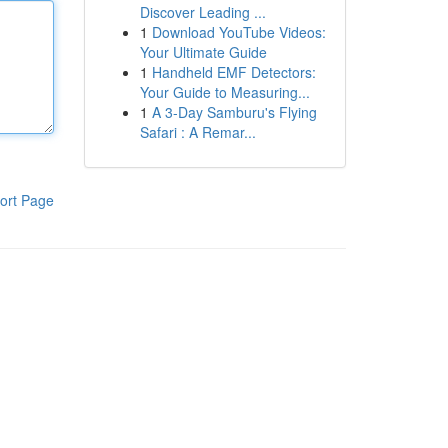
Discover Leading ...
1
Download YouTube Videos:
Your Ultimate Guide
1
Handheld EMF Detectors:
Your Guide to Measuring...
1
A 3-Day Samburu's Flying
Safari : A Remar...
ort Page