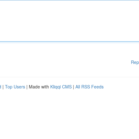
Rep
d
|
Top Users
| Made with
Kliqqi CMS
|
All RSS Feeds