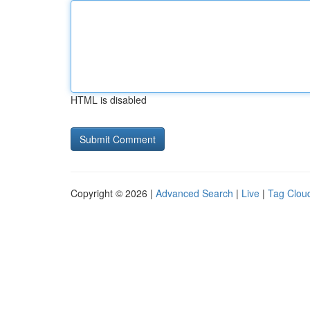
HTML is disabled
Copyright © 2026 |
Advanced Search
|
Live
|
Tag Clou