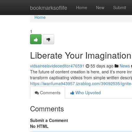
Home
bookmarksoflife
Home
New
Submit
Home
1
Liberate Your Imagination:
vidsaireelsvideoeditor476591
55 days ago
News
The future of content creation is here, and it's more i
transform captivating videos from simple written descr
https://iwanfuma943957.izrablog.com/39092535/ignite-y
Comments
Who Upvoted
Comments
Submit a Comment
No HTML