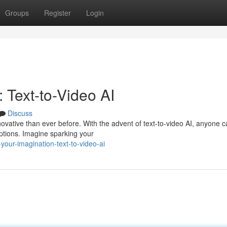
Groups
Register
Login
 Text-to-Video AI
Discuss
nnovative than ever before. With the advent of text-to-video AI, anyone 
iptions. Imagine sparking your
our-imagination-text-to-video-ai