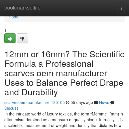
Home
bookmarksoflife
Togg
navi
Home
1
12mm or 16mm? The Scientific
Formula a Professional
scarves oem manufacturer
Uses to Balance Perfect Drape
and Durability
scarvesoemmanufacturer185105
55 days ago
News
Discuss
In the intricate world of luxury textiles, the term “Momme” (mm) is
often misunderstood as a measure of quality alone. In reality, it is
a scientific measurement of weight and density that dictates how