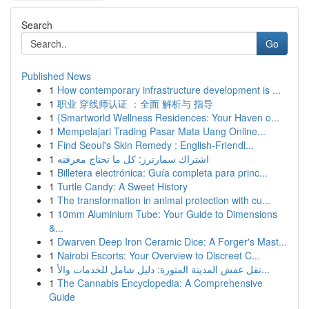
Search
Go
Published News
1
How contemporary infrastructure development is ...
1
职业 穿线师认证 ：全面 解析与 指导
1
{Smartworld Wellness Residences: Your Haven o...
1
Mempelajari Trading Pasar Mata Uang Online...
1
Find Seoul's Skin Remedy : English-Friendl...
1
اشتراك سمارترز: كل ما تحتاج معرفته
1
Billetera electrónica: Guía completa para princ...
1
Turtle Candy: A Sweet History
1
The transformation in animal protection with cu...
1
10mm Aluminium Tube: Your Guide to Dimensions
&...
1
Dwarven Deep Iron Ceramic Dice: A Forger's Mast...
1
Nairobi Escorts: Your Overview to Discreet C...
1
نقل عفش المدينة المنورة: دليل شامل للخدمات والأ...
1
The Cannabis Encyclopedia: A Comprehensive
Guide