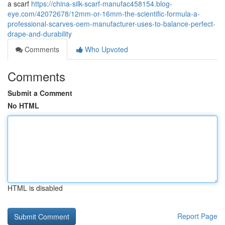
a scarf
https://china-silk-scarf-manufac458154.blog-
eye.com/42072678/12mm-or-16mm-the-scientific-formula-a-
professional-scarves-oem-manufacturer-uses-to-balance-perfect-
drape-and-durability
Comments
Who Upvoted
Comments
Submit a Comment
No HTML
HTML is disabled
Report Page