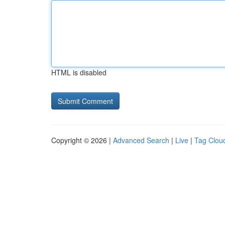
HTML is disabled
Copyright © 2026 |
Advanced Search
|
Live
|
Tag Clou