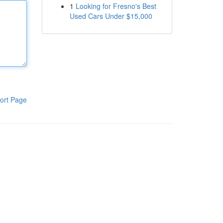
1
Looking for Fresno's Best
Used Cars Under $15,000
ort Page