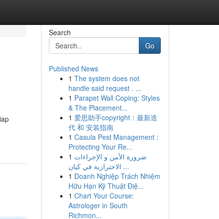
Search
Go
Published News
1
The system does not
handle said request . ...
1
Parapet Wall Coping: Styles
& The Placement...
1
爱思助手copyright：最新迭
iap
代 和 安装指南
1
Casula Pest Management :
Protecting Your Re...
1
ضرورة الأمن و الإجراءات
الاحترازية في كيان ...
1
Doanh Nghiệp Trách Nhiệm
Hữu Hạn Kỹ Thuật Điệ...
1
Chart Your Course:
Astrologer in South
Richmon...