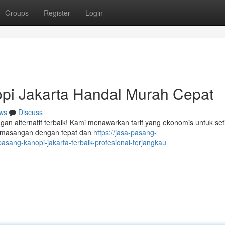
Groups
Register
Login
pi Jakarta Handal Murah Cepat
ws
Discuss
gan alternatif terbaik! Kami menawarkan tarif yang ekonomis untuk set
pemasangan dengan tepat dan
https://jasa-pasang-
sang-kanopi-jakarta-terbaik-profesional-terjangkau