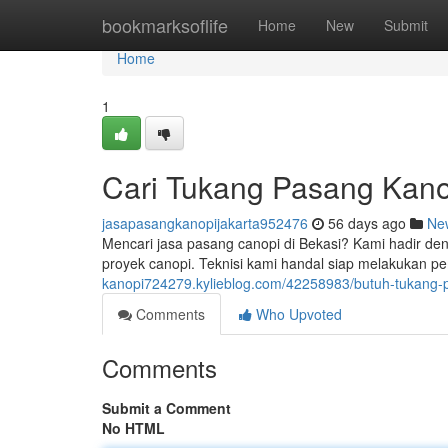
Home
bookmarksoflife
Home
New
Submit
Home
1
Cari Tukang Pasang Kano
jasapasangkanopijakarta952476
56 days ago
Ne
Mencari jasa pasang canopi di Bekasi? Kami hadir den
proyek canopi. Teknisi kami handal siap melakukan 
kanopi724279.kylieblog.com/42258983/butuh-tukang-pa
Comments
Who Upvoted
Comments
Submit a Comment
No HTML