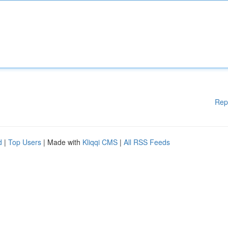
Rep
d
|
Top Users
| Made with
Kliqqi CMS
|
All RSS Feeds