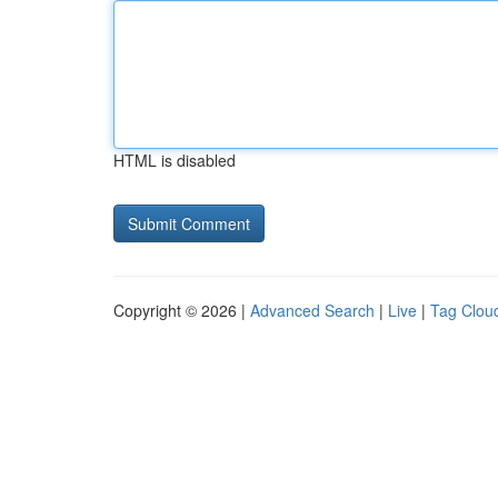
HTML is disabled
Copyright © 2026 |
Advanced Search
|
Live
|
Tag Clou