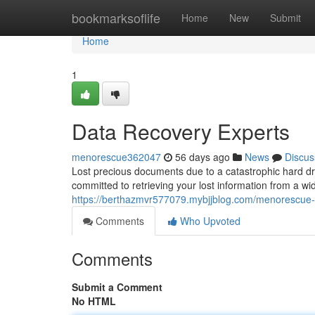
Home
bookmarksoflife
Home
New
Submit
Home
1
Data Recovery Experts
menorescue362047
56 days ago
News
Discus
Lost precious documents due to a catastrophic hard dri
committed to retrieving your lost information from a 
https://berthazmvr577079.mybjjblog.com/menorescue
Comments
Who Upvoted
Comments
Submit a Comment
No HTML