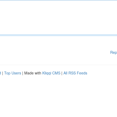
Rep
d
|
Top Users
| Made with
Kliqqi CMS
|
All RSS Feeds