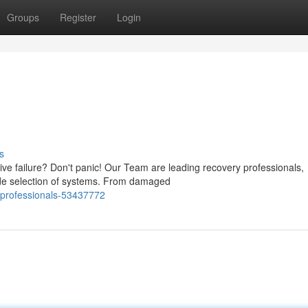
Groups
Register
Login
s
ve failure? Don't panic! Our Team are leading recovery professionals,
wide selection of systems. From damaged
-professionals-53437772