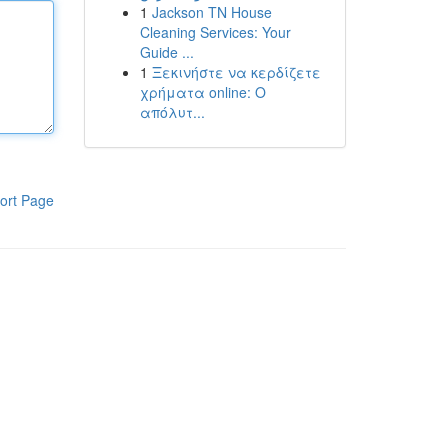
1
Jackson TN House
Cleaning Services: Your
Guide ...
1
Ξεκινήστε να κερδίζετε
χρήματα online: Ο
απόλυτ...
ort Page