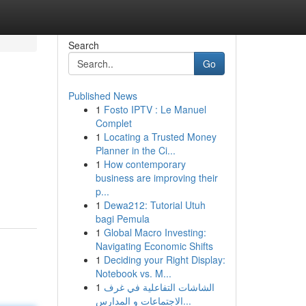
Search
Go
Published News
1
Fosto IPTV : Le Manuel
Complet
1
Locating a Trusted Money
Planner in the Ci...
1
How contemporary
business are improving their
p...
1
Dewa212: Tutorial Utuh
bagi Pemula
1
Global Macro Investing:
Navigating Economic Shifts
1
Deciding your Right Display:
Notebook vs. M...
1
الشاشات التفاعلية في غرف
الاجتماعات و المدارس...