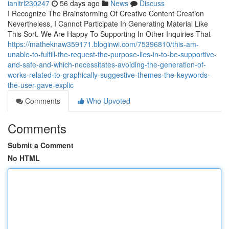
ianitrl230247
56 days ago
News
Discuss
I Recognize The Brainstorming Of Creative Content Creation
Nevertheless, I Cannot Participate In Generating Material Like
This Sort. We Are Happy To Supporting In Other Inquiries That
https://matheknaw359171.bloginwi.com/75396810/this-am-
unable-to-fulfill-the-request-the-purpose-lies-in-to-be-supportive-
and-safe-and-which-necessitates-avoiding-the-generation-of-
works-related-to-graphically-suggestive-themes-the-keywords-
the-user-gave-explic
Comments
Who Upvoted
Comments
Submit a Comment
No HTML