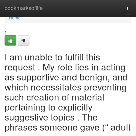
Home
bookmarksoflife
Togg
navi
Home
1
I am unable to fulfill this
request . My role lies in acting
as supportive and benign, and
which necessitates preventing
such creation of material
pertaining to explicitly
suggestive topics . The
phrases someone gave (“ adult