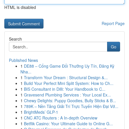
HTML is disabled
Report Page
Search
Go
Published News
1
DE88 – Cổng Game Đổi Thưởng Uy Tín, Đăng Ký
Nha...
1
Transform Your Dream : Structural Design &...
1
Build Your Perfect Mini Split System: How to Ch...
1
BIS Consultant in Dilli: Your Handbook to C...
1
Gravesend Plumbing Services : Your Local Ex...
1
Chewy Delights: Puppy Goodies, Bully Sticks & B...
1
789K – Nền Tảng Giải Trí Trực Tuyến Hiện Đại Vớ...
1
BrightMeds’ GLP-1
1
CNC ATC Routers : A In-depth Overview
1
Betflik Casino: Your Ultimate Guide to Online G...