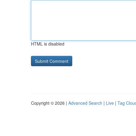
HTML is disabled
Copyright © 2026 |
Advanced Search
|
Live
|
Tag Clou