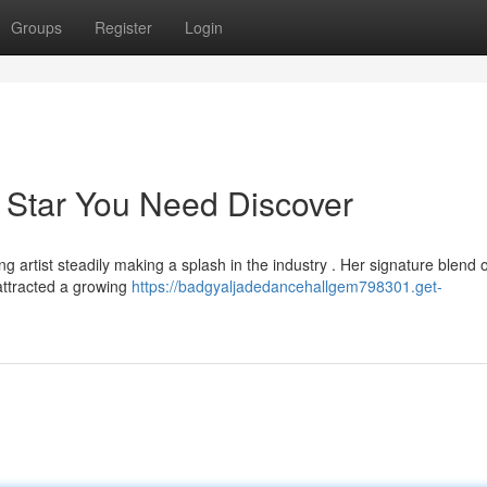
Groups
Register
Login
 Star You Need Discover
 artist steadily making a splash in the industry . Her signature blend o
attracted a growing
https://badgyaljadedancehallgem798301.get-