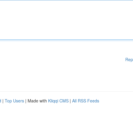
Rep
d
|
Top Users
| Made with
Kliqqi CMS
|
All RSS Feeds