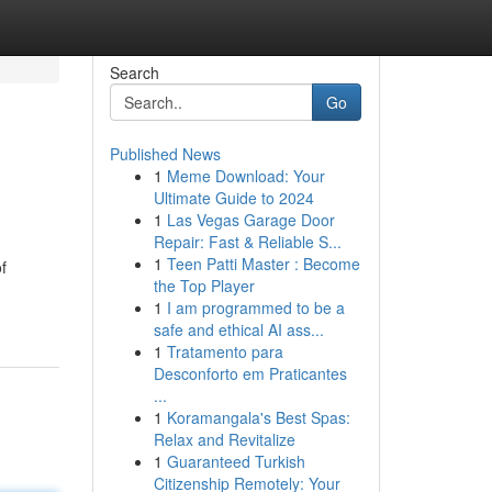
Search
Go
Published News
1
Meme Download: Your
Ultimate Guide to 2024
1
Las Vegas Garage Door
Repair: Fast & Reliable S...
1
Teen Patti Master : Become
f
the Top Player
1
I am programmed to be a
safe and ethical AI ass...
1
Tratamento para
Desconforto em Praticantes
...
1
Koramangala's Best Spas:
Relax and Revitalize
1
Guaranteed Turkish
Citizenship Remotely: Your