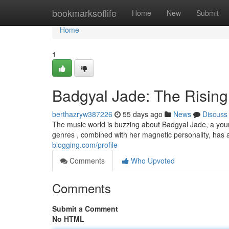
Home
bookmarksoflife
Home
New
Submit
Home
1
Badgyal Jade: The Rising
berthazryw387226
55 days ago
News
Discuss
The music world is buzzing about Badgyal Jade, a young
genres , combined with her magnetic personality, has 
blogging.com/profile
Comments
Who Upvoted
Comments
Submit a Comment
No HTML