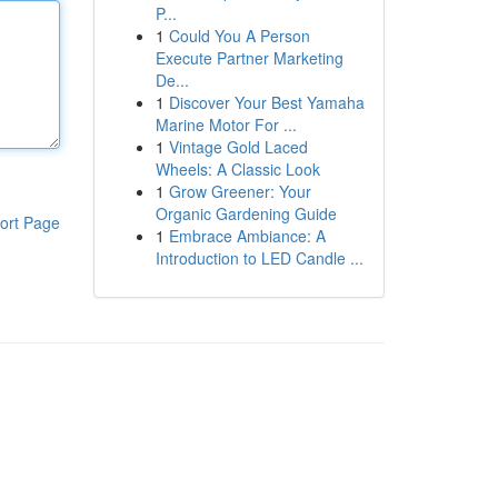
P...
1
Could You A Person
Execute Partner Marketing
De...
1
Discover Your Best Yamaha
Marine Motor For ...
1
Vintage Gold Laced
Wheels: A Classic Look
1
Grow Greener: Your
Organic Gardening Guide
ort Page
1
Embrace Ambiance: A
Introduction to LED Candle ...