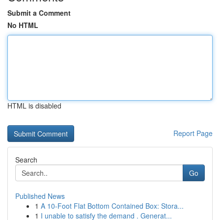
Submit a Comment
No HTML
HTML is disabled
Report Page
Search
Go
Published News
1
A 10-Foot Flat Bottom Contained Box: Stora...
1
I unable to satisfy the demand . Generat...