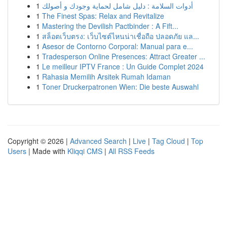
1
أدوات السلامة : دليل شامل لحماية وجودك و أصولك
1
The Finest Spas: Relax and Revitalize
1
Mastering the Devilish Pactbinder : A Fift...
1
สล็อตเว็บตรง: เว็บไซต์ไหนน่าเชื่อถือ ปลอดภัย แล...
1
Asesor de Contorno Corporal: Manual para e...
1
Tradesperson Online Presences: Attract Greater ...
1
Le meilleur IPTV France : Un Guide Complet 2024
1
Rahasia Memilih Arsitek Rumah Idaman
1
Toner Druckerpatronen Wien: Die beste Auswahl
Copyright © 2026 |
Advanced Search
|
Live
|
Tag Cloud
|
Top
Users
| Made with
Kliqqi CMS
|
All RSS Feeds