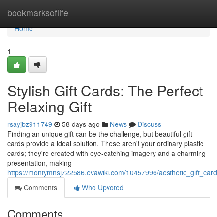
Home
bookmarksoflife
Home
1
Stylish Gift Cards: The Perfect
Relaxing Gift
rsayjbz911749
58 days ago
News
Discuss
Finding an unique gift can be the challenge, but beautiful gift
cards provide a ideal solution. These aren't your ordinary plastic
cards; they're created with eye-catching imagery and a charming
presentation, making
https://montymnsj722586.evawiki.com/10457996/aesthetic_gift_card
Comments
Who Upvoted
Comments