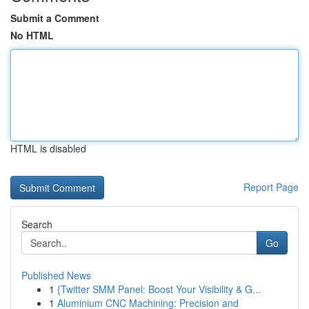
Submit a Comment
No HTML
HTML is disabled
Report Page
Search
Go
Published News
1
{Twitter SMM Panel: Boost Your Visibility & G...
1
Aluminium CNC Machining: Precision and