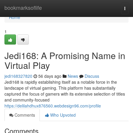
Home
bookmarksoflife
Togg
navi
Home
1
Jedi168: A Promising Name in
Virtual Play
jedi168327820
56 days ago
News
Discuss
Jedi168 is rapidly establishing itself as a notable force in the
landscape of virtual gaming. This platform has substantially
captured the focus of gamers with its extensive selection of titles
and community-focused
https://delilahdhux876560.webdesign96.com/profile
Comments
Who Upvoted
Comments