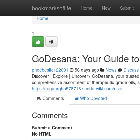
Home
bookmarksoflife
Home
New
Submit
Home
1
GoDesana: Your Guide to 
phoebeslfc122691
56 days ago
News
Discuss
Discover | Explore | Uncover> GoDesana, your trusted r
comprehensive assortment of therapeutic-grade oils, 
https://reganrgho578716.sunderwiki.com/user
Comments
Who Upvoted
Comments
Submit a Comment
No HTML