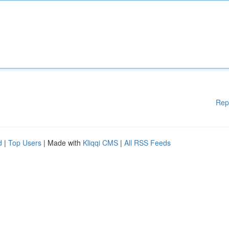
Rep
d
|
Top Users
| Made with
Kliqqi CMS
|
All RSS Feeds