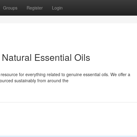
Groups
Register
Login
Natural Essential Oils
esource for everything related to genuine essential oils. We offer a
sourced sustainably from around the