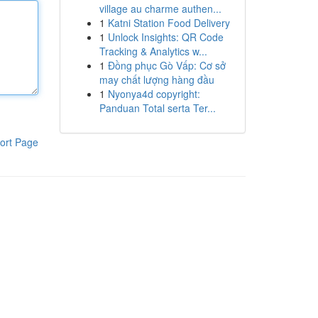
village au charme authen...
1
Katni Station Food Delivery
1
Unlock Insights: QR Code
Tracking & Analytics w...
1
Đồng phục Gò Vấp: Cơ sở
may chất lượng hàng đầu
1
Nyonya4d copyright:
Panduan Total serta Ter...
ort Page