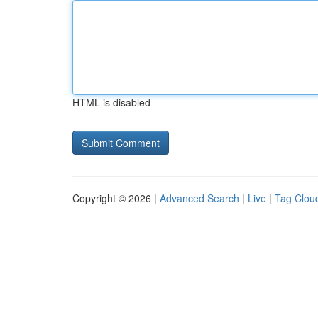
HTML is disabled
Copyright © 2026 |
Advanced Search
|
Live
|
Tag Clou