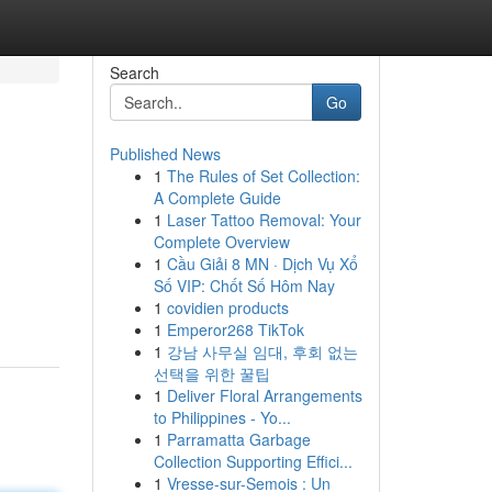
Search
Go
Published News
1
The Rules of Set Collection:
A Complete Guide
1
Laser Tattoo Removal: Your
Complete Overview
1
Cầu Giải 8 MN · Dịch Vụ Xổ
Số VIP: Chốt Số Hôm Nay
1
covidien products
1
Emperor268 TikTok
1
강남 사무실 임대, 후회 없는
선택을 위한 꿀팁
1
Deliver Floral Arrangements
to Philippines - Yo...
1
Parramatta Garbage
Collection Supporting Effici...
1
Vresse-sur-Semois : Un