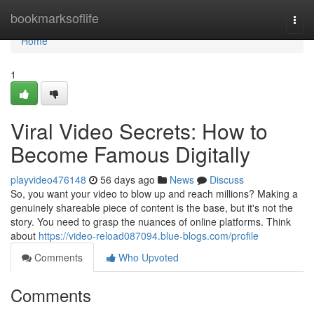
Home
bookmarksoflife
Togg
navi
Home
1
Viral Video Secrets: How to
Become Famous Digitally
playvideo476148
56 days ago
News
Discuss
So, you want your video to blow up and reach millions? Making a
genuinely shareable piece of content is the base, but it's not the
story. You need to grasp the nuances of online platforms. Think
about
https://video-reload087094.blue-blogs.com/profile
Comments
Who Upvoted
Comments