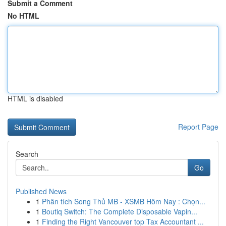
Submit a Comment
No HTML
HTML is disabled
Report Page
Search
Go
Published News
1
Phân tích Song Thủ MB - XSMB Hôm Nay : Chọn...
1
Boutiq Switch: The Complete Disposable Vapin...
1
Finding the Right Vancouver top Tax Accountant ...