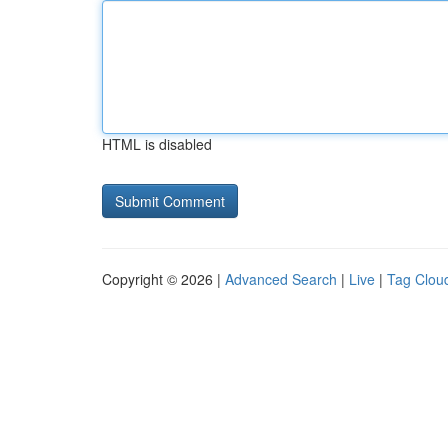
HTML is disabled
Copyright © 2026 |
Advanced Search
|
Live
|
Tag Clou