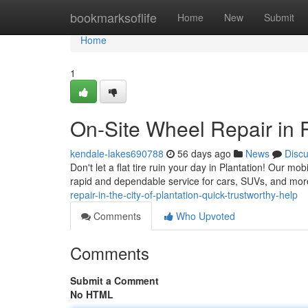
Home
bookmarksoflife
Home
New
Submit
Home
1
On-Site Wheel Repair in 
kendale-lakes690788
56 days ago
News
Disc
Don't let a flat tire ruin your day in Plantation! Our mob
rapid and dependable service for cars, SUVs, and mor
repair-in-the-city-of-plantation-quick-trustworthy-help
Comments
Who Upvoted
Comments
Submit a Comment
No HTML