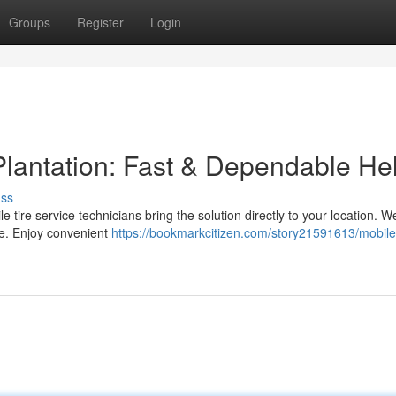
Groups
Register
Login
Plantation: Fast & Dependable He
uss
ile tire service technicians bring the solution directly to your location. W
e. Enjoy convenient
https://bookmarkcitizen.com/story21591613/mobile-