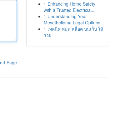
1
Enhancing Home Safety
with a Trusted Electricia...
1
Understanding Your
Mesothelioma Legal Options
1
เทคนิค หมุน สล็อต บนเว็บ ให้
รวย
ort Page