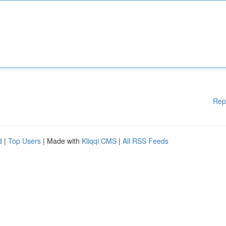
Rep
d
|
Top Users
| Made with
Kliqqi CMS
|
All RSS Feeds