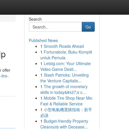
Search
Go
Published News
1
Smooth Roads Ahead
lp
1
Fortunabola: Buku Komplit
untuk Pemula
1
Letstg.com: Your Ultimate
Video Game Desti...
e offer
1
Stash Patricks: Unveiling
tire-
the Venture Capitalis...
1
The growth of monetary
skills in today&#x27;s c...
1
Mobile Tire Shop Near Me:
Fast & Reliable Service
1
小型氧氣機選購指南：新手
必讀
1
Budget-friendly Property
Cleanouts with Decease...