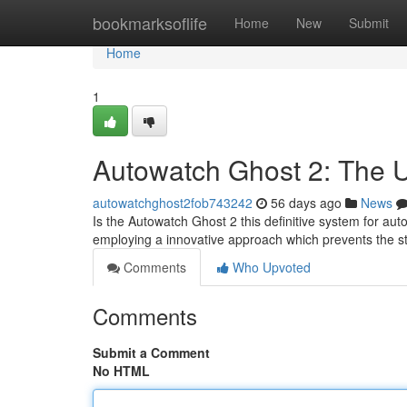
Home
bookmarksoflife
Home
New
Submit
Home
1
Autowatch Ghost 2: The U
autowatchghost2fob743242
56 days ago
News
Is the Autowatch Ghost 2 this definitive system for auto
employing a innovative approach which prevents the s
Comments
Who Upvoted
Comments
Submit a Comment
No HTML