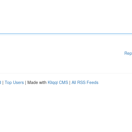
Rep
d
|
Top Users
| Made with
Kliqqi CMS
|
All RSS Feeds