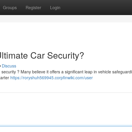
Groups
Register
Login
ltimate Car Security?
Discuss
 security ? Many believe it offers a significant leap in vehicle safeguard
tarter
https://roryshuh569945.corpfinwiki.com/user