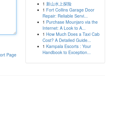
1
新山水上探险
1
Fort Collins Garage Door
Repair: Reliable Servi...
1
Purchase Mounjaro via the
Internet: A Look to A...
1
How Much Does a Taxi Cab
Cost? A Detailed Guide...
1
Kampala Escorts : Your
Handbook to Exception...
ort Page