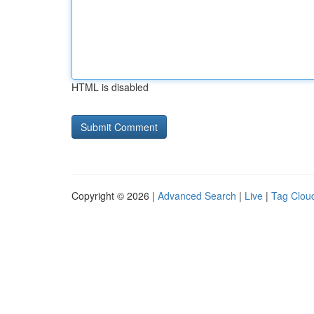
HTML is disabled
Copyright © 2026 |
Advanced Search
|
Live
|
Tag Clou