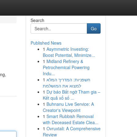
Search
Go
Published News
1
Asymmetric Investing:
Boost Potential, Minimize...
1
Midland Refinery &
Petrochemical Powering
Indu...
ing,
1
חשפניות: המדריך המלא
למצוא את המושלמת
1
Dự báo Bất ngờ Tham gia –
Kết quả xổ số ...
1
Buhnanu Live Service: A
Creator's Viewpoint
1
Smart Rubbish Removal
with Deceased Estate Clea...
1
Ovruxtali: A Comprehensive
Review