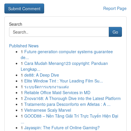
Report Page
Search
Go
Published News
1
Future generation computer systems guarantee
de...
1
Cara Mudah Menang123 copyright: Panduan
Lengkap...
1
de88: A Deep Dive
1
Elite Window Tint : Your Leading Film Su...
1
ระบบจัดการแขกงานแต่ง
1
Reliable Office Maid Services in MD
1
Znova168: A Thorough Dive into the Latest Platform
1
Tratamento para Desconforto em Atletas : A ...
1
Vietnamese Scaly Marvel
1
GOOD88 – Nền Tảng Giải Trí Trực Tuyến Hiện Đại
...
1
Jayaspin: The Future of Online Gaming?