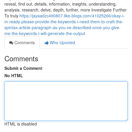
reveal, find out, details, information, insights, understanding,
analysis, research, delve, depth, further, more Investigate Further
To truly
https://jayaadzc490807.like-blogs.com/41025266/okay-i-
m-ready-please-provide-the-keywords-i-need-them-to-craft-the-
spintax-article-paragraph-as-you-ve-described-once-you-give-
me-the-keywords-i-will-generate-the-output
Comments
Who Upvoted
Comments
Submit a Comment
No HTML
HTML is disabled