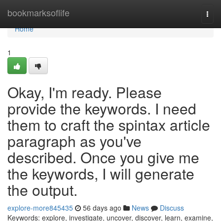
Home
bookmarksoflife
Togg
navi
Home
1
Okay, I'm ready. Please
provide the keywords. I need
them to craft the spintax article
paragraph as you've
described. Once you give me
the keywords, I will generate
the output.
explore-more845435
56 days ago
News
Discuss
Keywords: explore, investigate, uncover, discover, learn, examine,