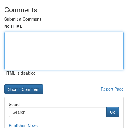
Comments
Submit a Comment
No HTML
HTML is disabled
Report Page
Search
Go
Published News