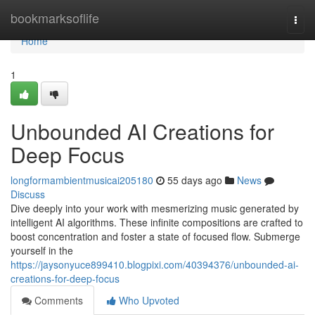
Home
bookmarksoflife
Togg
navi
Home
1
Unbounded AI Creations for
Deep Focus
longformambientmusicai205180
55 days ago
News
Discuss
Dive deeply into your work with mesmerizing music generated by
intelligent AI algorithms. These infinite compositions are crafted to
boost concentration and foster a state of focused flow. Submerge
yourself in the
https://jaysonyuce899410.blogpixi.com/40394376/unbounded-ai-
creations-for-deep-focus
Comments
Who Upvoted