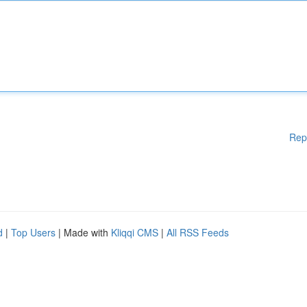
Rep
d
|
Top Users
| Made with
Kliqqi CMS
|
All RSS Feeds