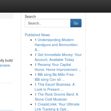
Search
Go
Published News
1
Understanding Modern
Handguns and Ammunition:
A...
1
Get Immediate Money: Your
Account, Available Today
lly build
1
Revamp Your Capital
ensive-
Home: Home Improvement ...
1
Bắt sóng Ba Miền Free :
Bắt sóng Con số ...
1
This Escort Business: A
Look to Present ...
1
The Rock Gnome Bard: A
Stone-Cold Musician
1
CreateLinkk: Your Ultimate
Link Tracking & Opti...