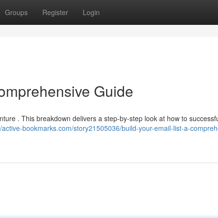
Groups
Register
Login
 Comprehensive Guide
nture . This breakdown delivers a step-by-step look at how to successfu
://active-bookmarks.com/story21505036/build-your-email-list-a-compreh