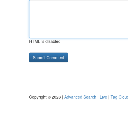
HTML is disabled
Copyright © 2026 |
Advanced Search
|
Live
|
Tag Clou