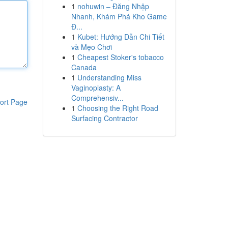
1
nohuwin – Đăng Nhập
Nhanh, Khám Phá Kho Game
Đ...
1
Kubet: Hướng Dẫn Chi Tiết
và Mẹo Chơi
1
Cheapest Stoker's tobacco
Canada
1
Understanding Miss
Vaginoplasty: A
Comprehensiv...
ort Page
1
Choosing the Right Road
Surfacing Contractor