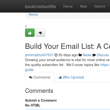
Home
bookmarksoflife
Home
New
Submit
Home
1
Build Your Email List: A
jemimajhtz497537
55 days ago
News
Discuss
Growing your email audience is vital for most online ve
the quality subscriber list . We’ll cover topics like
https
guide
Comments
Who Upvoted
Comments
Submit a Comment
No HTML