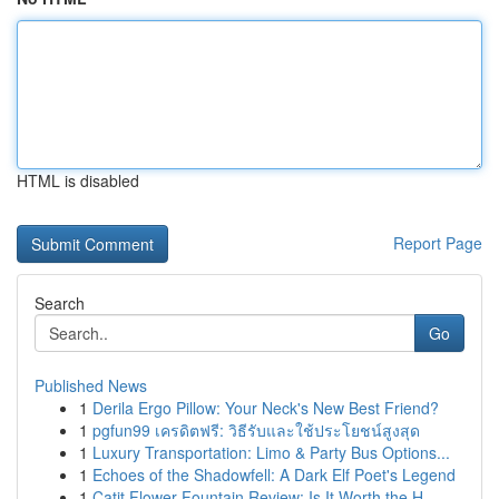
HTML is disabled
Report Page
Search
Go
Published News
1
Derila Ergo Pillow: Your Neck's New Best Friend?
1
pgfun99 เครดิตฟรี: วิธีรับและใช้ประโยชน์สูงสุด
1
Luxury Transportation: Limo & Party Bus Options...
1
Echoes of the Shadowfell: A Dark Elf Poet's Legend
1
Catit Flower Fountain Review: Is It Worth the H...