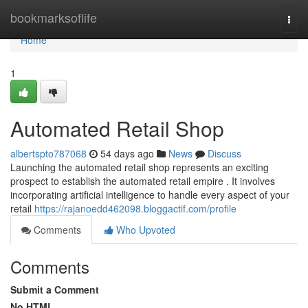
Home
bookmarksoflife
Togg
navi
Home
1
Automated Retail Shop
albertspto787068
54 days ago
News
Discuss
Launching the automated retail shop represents an exciting
prospect to establish the automated retail empire . It involves
incorporating artificial intelligence to handle every aspect of your
retail
https://rajanoedd462098.bloggactif.com/profile
Comments
Who Upvoted
Comments
Submit a Comment
No HTML