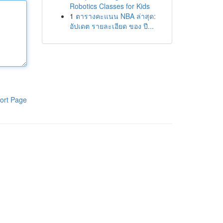
Robotics Classes for Kids
1
ตารางคะแนน NBA ล่าสุด:
อัปเดต รายละเอียด ของ ปี...
ort Page