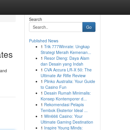
Search
Go
Published News
1
Trik 777Winrate: Ungkap
ates
Strategi Meraih Kemenan...
1
Resor Dieng: Daya Alam
dan Desain yang Indah
1
CVA Accura LR-X 50: The
 and
Ultimate Air Rifle Review
1
Plinko Australia: Your Guide
to Casino Fun
1
Desain Rumah Minimalis:
Konsep Kontemporer d...
1
Rekomendasi Pelapis
Tembok Eksterior Ideal ...
1
Win666 Casino: Your
Ultimate Gaming Destination
1
Inspire Young Minds: