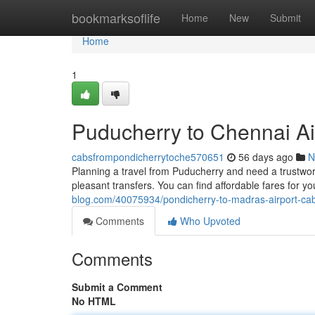
Home
bookmarksoflife
Home
New
Submit
Home
1
Puducherry to Chennai Air
cabsfrompondicherrytoche570651
56 days ago
N
Planning a travel from Puducherry and need a trustwo
pleasant transfers. You can find affordable fares for yo
blog.com/40075934/pondicherry-to-madras-airport-cab-
Comments
Who Upvoted
Comments
Submit a Comment
No HTML