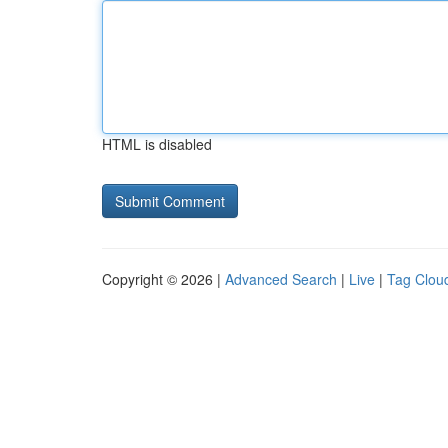
HTML is disabled
Copyright © 2026 |
Advanced Search
|
Live
|
Tag Clou