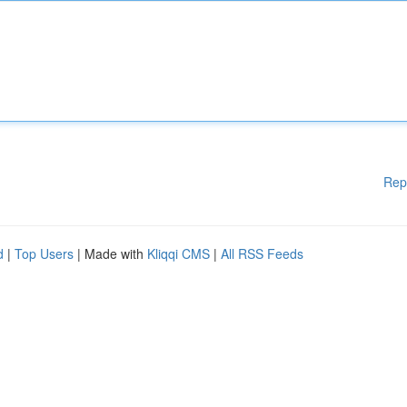
Rep
d
|
Top Users
| Made with
Kliqqi CMS
|
All RSS Feeds