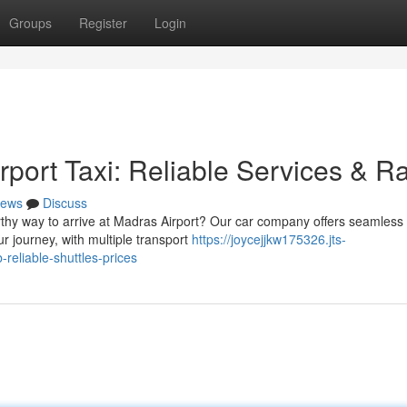
Groups
Register
Login
port Taxi: Reliable Services & R
ews
Discuss
rthy way to arrive at Madras Airport? Our car company offers seamless
ur journey, with multiple transport
https://joycejjkw175326.jts-
reliable-shuttles-prices