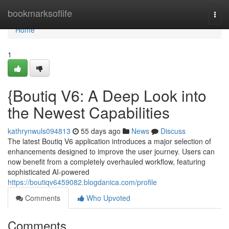
Home
bookmarksoflife
Togg
navi
Home
1
{Boutiq V6: A Deep Look into
the Newest Capabilities
kathrynwuls094813
55 days ago
News
Discuss
The latest Boutiq V6 application introduces a major selection of
enhancements designed to improve the user journey. Users can
now benefit from a completely overhauled workflow, featuring
sophisticated AI-powered
https://boutiqv6459082.blogdanica.com/profile
Comments
Who Upvoted
Comments