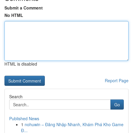
Submit a Comment
No HTML
HTML is disabled
Report Page
Search
Go
Published News
1
nohuwin – Đăng Nhập Nhanh, Khám Phá Kho Game
Đ...