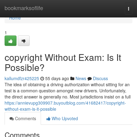
Home
bookmarksoflife
Togg
navi
Home
1
copyright Without Exam: Is It
Possible?
kallumdfzr425225
55 days ago
News
Discuss
The idea of obtaining a driving authorization without sitting for an
test is a common question amongst new drivers. Unfortunately,
the direct answer is generally no. Most jurisdictions insist on a full
https://annievupg309907.buyoutblog.com/41682417/copyright-
without-exam-is-it-possible
Comments
Who Upvoted
Comments