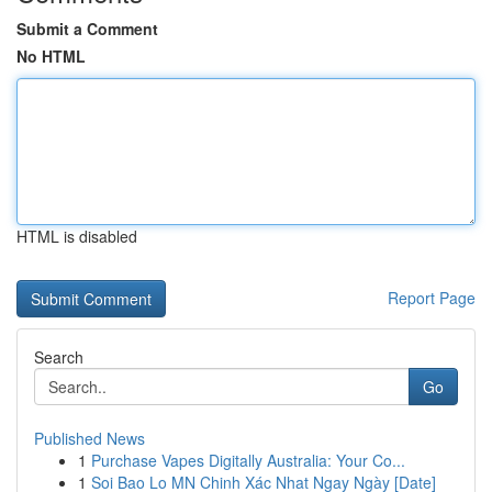
Submit a Comment
No HTML
HTML is disabled
Report Page
Search
Go
Published News
1
Purchase Vapes Digitally Australia: Your Co...
1
Soi Bao Lo MN Chinh Xác Nhat Ngay Ngày [Date]