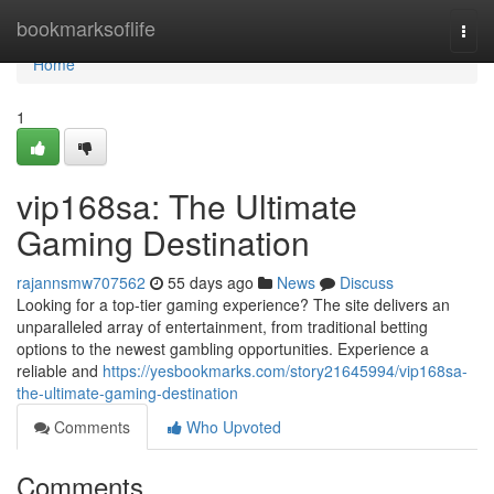
Home
bookmarksoflife
Togg
navi
Home
1
vip168sa: The Ultimate
Gaming Destination
rajannsmw707562
55 days ago
News
Discuss
Looking for a top-tier gaming experience? The site delivers an
unparalleled array of entertainment, from traditional betting
options to the newest gambling opportunities. Experience a
reliable and
https://yesbookmarks.com/story21645994/vip168sa-
the-ultimate-gaming-destination
Comments
Who Upvoted
Comments