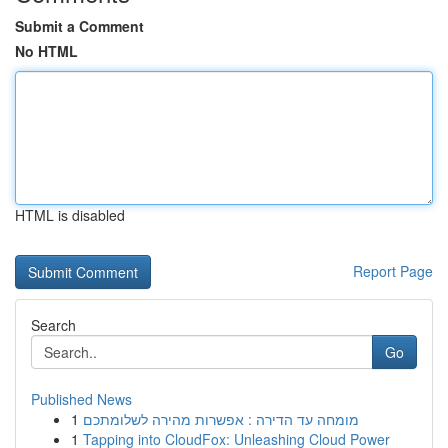
Submit a Comment
No HTML
HTML is disabled
Report Page
Search
Go
Published News
1
מומחה עד הדירה : אפשרות מהירה לשלומתכם
1
Tapping into CloudFox: Unleashing Cloud Power