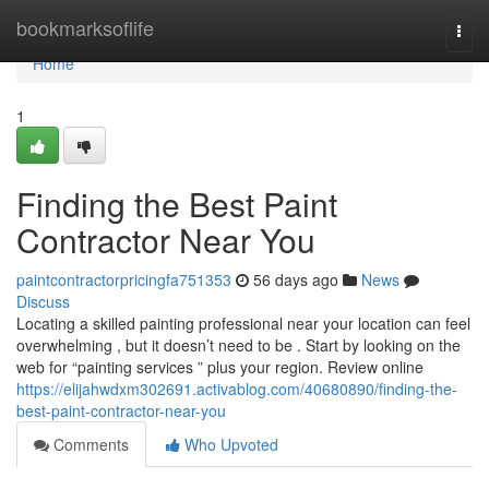
Home
bookmarksoflife
Togg
navi
Home
1
Finding the Best Paint
Contractor Near You
paintcontractorpricingfa751353
56 days ago
News
Discuss
Locating a skilled painting professional near your location can feel
overwhelming , but it doesn’t need to be . Start by looking on the
web for “painting services ” plus your region. Review online
https://elijahwdxm302691.activablog.com/40680890/finding-the-
best-paint-contractor-near-you
Comments
Who Upvoted