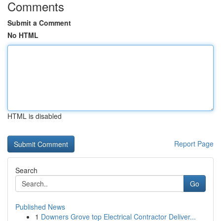
Comments
Submit a Comment
No HTML
HTML is disabled
Report Page
Search
Go
Published News
1
Downers Grove top Electrical Contractor Deliver...