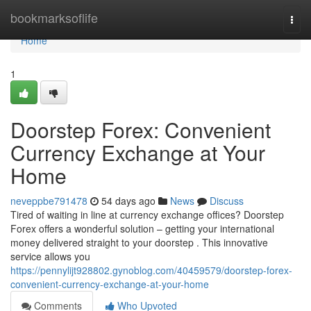
Home
bookmarksoflife
Togg
navi
Home
1
Doorstep Forex: Convenient
Currency Exchange at Your
Home
neveppbe791478
54 days ago
News
Discuss
Tired of waiting in line at currency exchange offices? Doorstep
Forex offers a wonderful solution – getting your international
money delivered straight to your doorstep . This innovative
service allows you
https://pennylijt928802.gynoblog.com/40459579/doorstep-forex-
convenient-currency-exchange-at-your-home
Comments
Who Upvoted