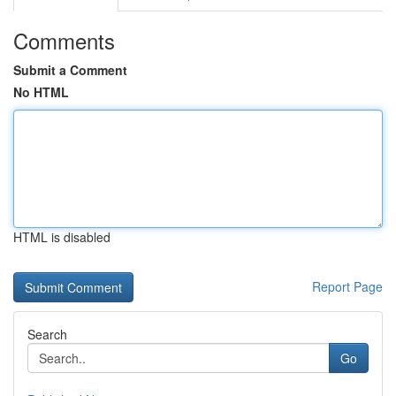
Comments
Submit a Comment
No HTML
HTML is disabled
Report Page
Search
Go