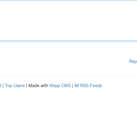
Rep
d
|
Top Users
| Made with
Kliqqi CMS
|
All RSS Feeds