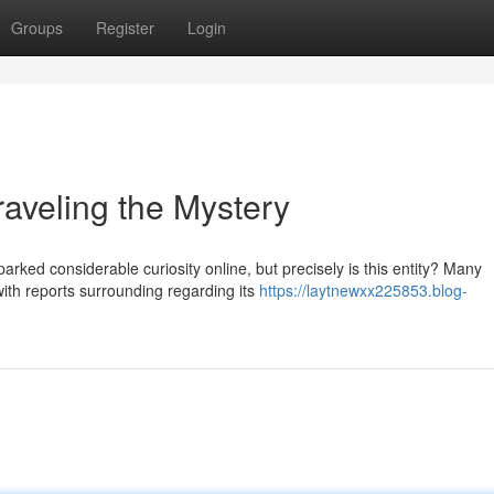
Groups
Register
Login
eling the Mystery
d considerable curiosity online, but precisely is this entity? Many
 with reports surrounding regarding its
https://laytnewxx225853.blog-