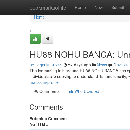
Home
bookmarksoflife
Home
New
Submit
Home
1
HU88 NOHU BANCA: Unrav
nettieqcnk060249
57 days ago
News
Discuss
The increasing talk around HU88 NOHU BANCA has sparke
individuals are seeking to understand its functionality,
mall.com/profile
Comments
Who Upvoted
Comments
Submit a Comment
No HTML