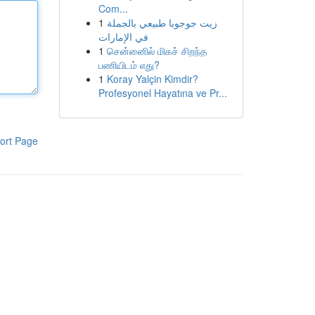
Com...
1
زيت جوجوبا طبيعي بالجملة
في الإمارات
1
சென்னைில் மிகச் சிறந்த
பணியிடம் எது?
1
Koray Yalçin Kimdir?
Profesyonel Hayatına ve Pr...
ort Page