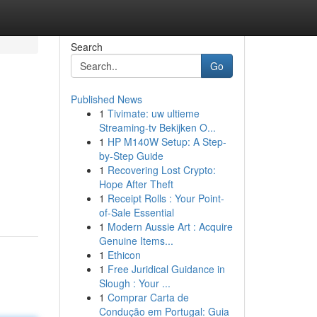
Search
Go
Published News
1
Tivimate: uw ultieme
Streaming-tv Bekijken O...
1
HP M140W Setup: A Step-
by-Step Guide
1
Recovering Lost Crypto:
Hope After Theft
1
Receipt Rolls : Your Point-
of-Sale Essential
1
Modern Aussie Art : Acquire
Genuine Items...
1
Ethicon
1
Free Juridical Guidance in
Slough : Your ...
1
Comprar Carta de
Condução em Portugal: Guia