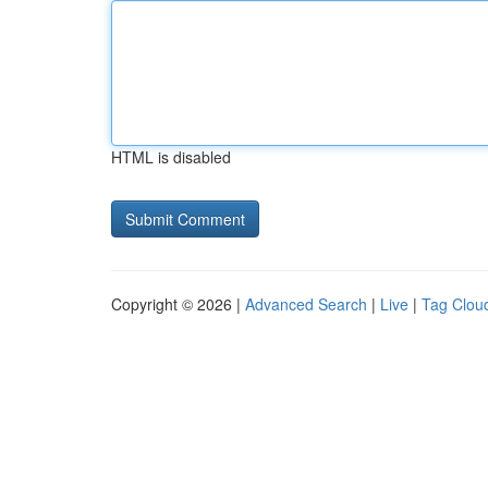
HTML is disabled
Copyright © 2026 |
Advanced Search
|
Live
|
Tag Clou