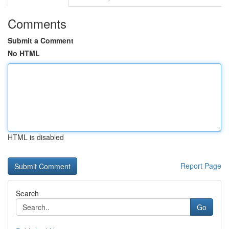
Comments
Submit a Comment
No HTML
HTML is disabled
Report Page
Search
Go