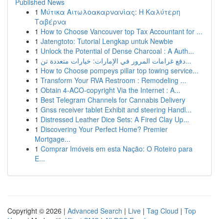
Published News
1
Μύτικα Αιτωλοακαρνανίας: Η Καλύτερη
Ταβέρνα
1
How to Choose Vancouver top Tax Accountant for ...
1
Jatengtoto: Tutorial Lengkap untuk Newbie
1
Unlock the Potential of Dense Charcoal : A Auth...
1
دفع غرامات المرور في الإمارات: خيارات متعددة تن...
1
How to Choose pompeys pillar top towing service...
1
Transform Your RVA Restroom : Remodeling ...
1
Obtain 4-ACO-copyright Via the Internet : A...
1
Best Telegram Channels for Cannabis Delivery
1
Gnss receiver tablet Exhibit and steering Handl...
1
Distressed Leather Dice Sets: A Fired Clay Up...
1
Discovering Your Perfect Home? Premier
Mortgage...
1
Comprar Imóveis em esta Nação: O Roteiro para
E...
Copyright © 2026 |
Advanced Search
|
Live
|
Tag Cloud
|
Top