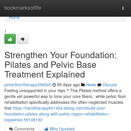
Home
bookmarksoflife
Togg
navi
Home
1
Strengthen Your Foundation:
Pilates and Pelvic Base
Treatment Explained
pelvicfloortherapy399245
55 days ago
News
Discuss
Feeling unsupported in your hips ? This Pilates method offers a
gentle yet powerful way to tone your core fibers , while pelvic floor
rehabilitation specifically addresses the often-neglected muscles
that
https://handtherapy601454.isblog.net/rebuild-your-
foundation-pilates-along-with-pelvic-region-rehabilitation-
explained-59108192
Comments
Who Upvoted