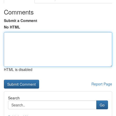
Comments
Submit a Comment
No HTML
HTML is disabled
Report Page
Search
Go