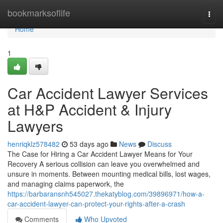
Home
bookmarksoflife
Togg
navi
Home
1
Car Accident Lawyer Services
at H&P Accident & Injury
Lawyers
henriqklz578482
53 days ago
News
Discuss
The Case for Hiring a Car Accident Lawyer Means for Your
Recovery A serious collision can leave you overwhelmed and
unsure in moments. Between mounting medical bills, lost wages,
and managing claims paperwork, the
https://barbaransnh545027.thekatyblog.com/39896971/how-a-
car-accident-lawyer-can-protect-your-rights-after-a-crash
Comments
Who Upvoted