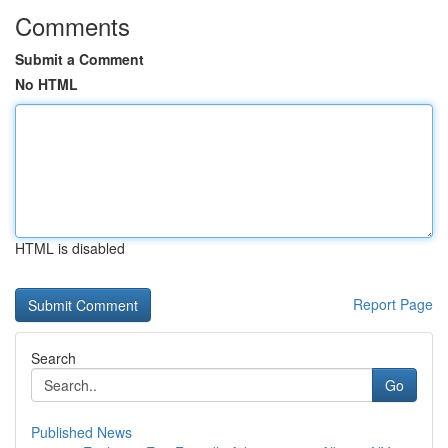
Comments
Submit a Comment
No HTML
HTML is disabled
Report Page
Search
Go
Published News