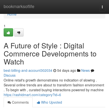
Home
bookmarksoflife
Togg
navi
Home
1
A Future of Style : Digital
Commerce Developments to
Watch
best-billing-and-account302034
54 days ago
News
Discuss
Online retail's growth demonstrates no indication of slowing .
Several online trends are about to transform fashion environment
. To begin with , curated buying interactions powered by machine
https://rashidmart.com/category?id=6
Comments
Who Upvoted