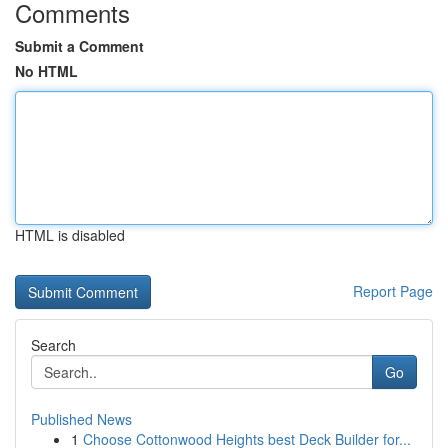
Comments
Submit a Comment
No HTML
HTML is disabled
Report Page
Search
Go
Published News
1
Choose Cottonwood Heights best Deck Builder for...