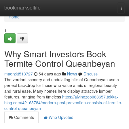
Home
bookmarksoflife
Togg
navi
Home
1
Why Smart Investors Book
Termite Control Queanbeyan
maerzkt513727
54 days ago
News
Discuss
The verdant scenery and undulating hills of Queanbeyan use a
perfect backdrop for those who value a mix of regional beauty
and rural ease. Many homes here display attractive lumber
features, ranging from timeless
https://alvinozeo083657.tokka-
blog.com/42163784/modern-pest-prevention-consists-of-termite-
control-queanbeyan
Comments
Who Upvoted