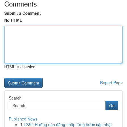
Comments
Submit a Comment
No HTML
HTML is disabled
Report Page
Search
Go
Published News
1
123b: Hướng dẫn đăng nhập từng bước cập nhật