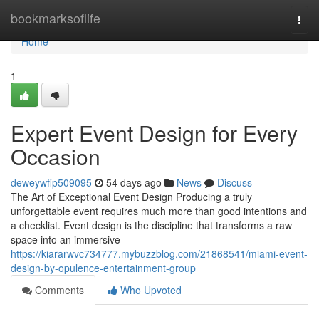
Home
bookmarksoflife
Togg
navi
Home
1
Expert Event Design for Every
Occasion
deweywfip509095
54 days ago
News
Discuss
The Art of Exceptional Event Design Producing a truly
unforgettable event requires much more than good intentions and
a checklist. Event design is the discipline that transforms a raw
space into an immersive
https://kiararwvc734777.mybuzzblog.com/21868541/miami-event-
design-by-opulence-entertainment-group
Comments
Who Upvoted