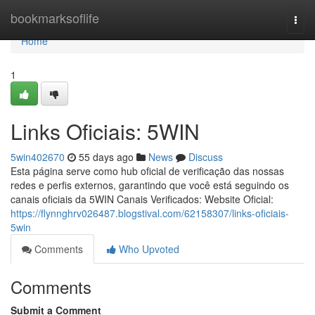
Home
bookmarksoflife
Togg
navi
Home
1
Links Oficiais: 5WIN
5win402670
55 days ago
News
Discuss
Esta página serve como hub oficial de verificação das nossas
redes e perfis externos, garantindo que você está seguindo os
canais oficiais da 5WIN Canais Verificados: Website Oficial:
https://flynnghrv026487.blogstival.com/62158307/links-oficiais-
5win
Comments
Who Upvoted
Comments
Submit a Comment