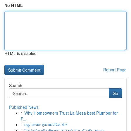
No HTML
HTML is disabled
Report Page
Search
Go
Published News
1
Why Homeowners Trust La Mesa best Plumber for
P...
1
मधुर मटका: एक पारंपरिक खेळ
1
วิลล่าส่วนตัว พัทยา: สวรรค์ ส่วนตัว ชิด ทะเล