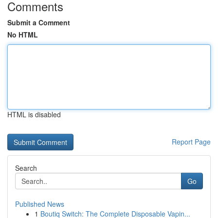
Comments
Submit a Comment
No HTML
HTML is disabled
Report Page
Search
Go
Published News
1
Boutiq Switch: The Complete Disposable Vapin...