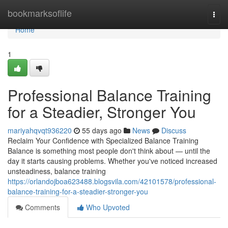
Home
bookmarksoflife
Togg
navi
Home
1
Professional Balance Training
for a Steadier, Stronger You
mariyahqvqt936220
55 days ago
News
Discuss
Reclaim Your Confidence with Specialized Balance Training
Balance is something most people don't think about — until the
day it starts causing problems. Whether you've noticed increased
unsteadiness, balance training
https://orlandojboa623488.blogsvila.com/42101578/professional-
balance-training-for-a-steadier-stronger-you
Comments
Who Upvoted