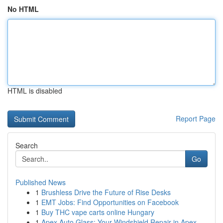
No HTML
HTML is disabled
Report Page
Search
Go
Published News
1
Brushless Drive the Future of Rise Desks
1
EMT Jobs: Find Opportunities on Facebook
1
Buy THC vape carts online Hungary
1
Apex Auto Glass: Your Windshield Repair in Apex