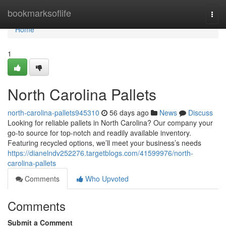
Home
bookmarksoflife
Togg
navi
Home
1
North Carolina Pallets
north-carolina-pallets945310
56 days ago
News
Discuss
Looking for reliable pallets in North Carolina? Our company your
go-to source for top-notch and readily available inventory.
Featuring recycled options, we’ll meet your business’s needs
https://dianelndv252276.targetblogs.com/41599976/north-
carolina-pallets
Comments
Who Upvoted
Comments
Submit a Comment